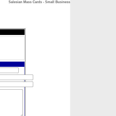
Salesian Mass Cards - Small Business
CONTACT
ABOUT
HOME