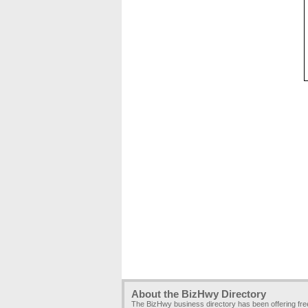
About the BizHwy Directory
The BizHwy business directory has been offering fr