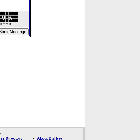
ft of it.
ks
ss Directory
About BizHwy