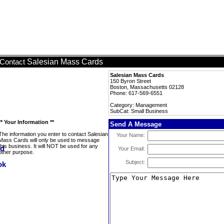
Salesian Mass Cards
Contact
Salesian Mass Cards
150 Byron Street
Boston, Massachusetts 02128
Phone: 617-569-6551
Category: Management
SubCat: Small Business
** Your Information **
Send A Message
The information you enter to contact Salesian
Your Name:
Mass Cards will only be used to message
this business. It will NOT be used for any
Your Email:
other purpose.
Subject: