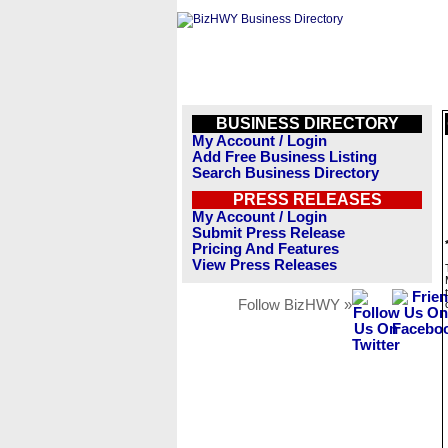
BUSINESS DIRECTORY
My Account / Login
Add Free Business Listing
Search Business Directory
PRESS RELEASES
My Account / Login
Submit Press Release
Pricing And Features
View Press Releases
Follow BizHWY »