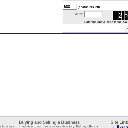
(characters left)
Verify:
Enter the above code to the box le
Buying and Selling a Business
Site Lin
ee business
In addition to our free business directory, BizHwy offers a
Busine