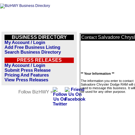
BUSINESS DIRECTORY
Salvadore Chrys
Contact
My Account / Login
Add Free Business Listing
Search Business Directory
PRESS RELEASES
My Account / Login
Submit Press Release
** Your Information **
Pricing And Features
View Press Releases
The information you enter to contact
Salvadore Chrysler Dodge RAM will 
used to message this business. It wi
Follow BizHWY »
be used for any other purpose.