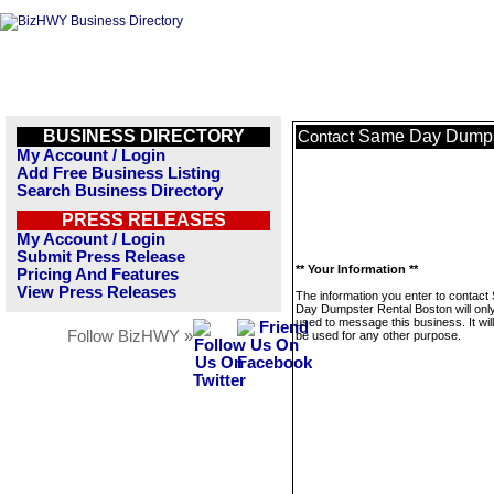
BUSINESS DIRECTORY
Same Day Dumpst
Contact
My Account / Login
Add Free Business Listing
Search Business Directory
PRESS RELEASES
My Account / Login
Submit Press Release
** Your Information **
Pricing And Features
View Press Releases
The information you enter to contac
Day Dumpster Rental Boston will onl
used to message this business. It wi
Follow BizHWY »
be used for any other purpose.