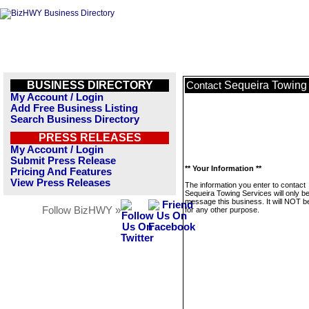
BUSINESS DIRECTORY
Sequeira Towing
Contact
My Account / Login
Add Free Business Listing
Search Business Directory
PRESS RELEASES
My Account / Login
Submit Press Release
** Your Information **
Pricing And Features
View Press Releases
The information you enter to contact
Sequeira Towing Services will only b
message this business. It will NOT b
Follow BizHWY »
for any other purpose.