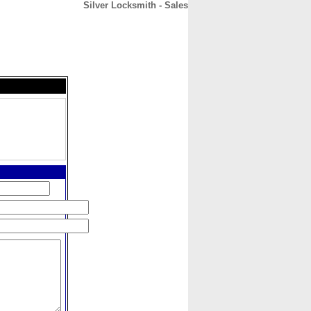
Silver Locksmith - Sales
CONTACT
ABOUT
HOME