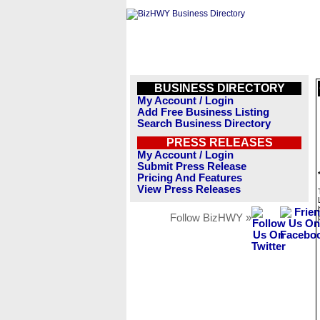
BUSINESS DIRECTORY
My Account / Login
Add Free Business Listing
Search Business Directory
PRESS RELEASES
My Account / Login
Submit Press Release
Pricing And Features
View Press Releases
Follow BizHWY »