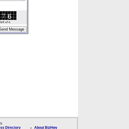
ft of it.
ks
ss Directory
About BizHwy