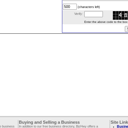
(characters left)
Verify:
Enter the above code to the box le
Buying and Selling a Business
Site Lin
ee business
In addition to our free business directory, BizHwy offers a
Busine