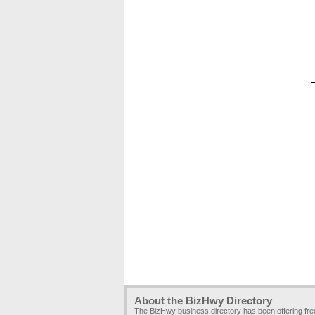
About the BizHwy Directory
The BizHwy business directory has been offering fr