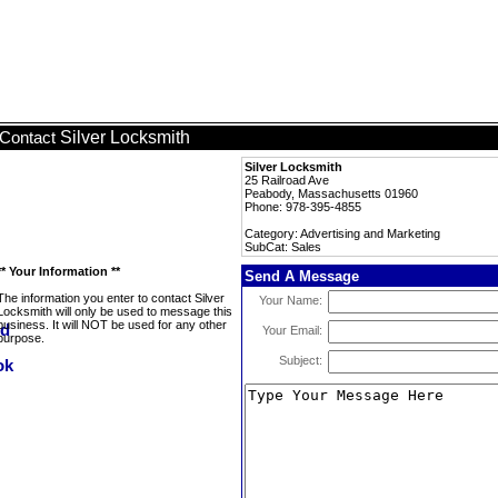
Silver Locksmith
Contact
Silver Locksmith
25 Railroad Ave
Peabody, Massachusetts 01960
Phone: 978-395-4855
Category: Advertising and Marketing
SubCat: Sales
** Your Information **
Send A Message
The information you enter to contact Silver
Your Name:
Locksmith will only be used to message this
business. It will NOT be used for any other
Your Email:
purpose.
Subject: