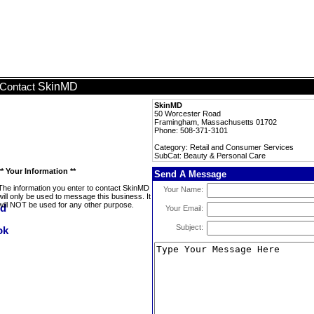
SkinMD
Contact
SkinMD
50 Worcester Road
Framingham, Massachusetts 01702
Phone: 508-371-3101
Category: Retail and Consumer Services
SubCat: Beauty & Personal Care
** Your Information **
Send A Message
The information you enter to contact SkinMD
Your Name:
will only be used to message this business. It
will NOT be used for any other purpose.
Your Email:
Subject: