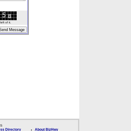
ft of it.
ks
ss Directory
About BizHwy