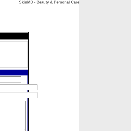
SkinMD - Beauty & Personal Care
CONTACT
ABOUT
HOME