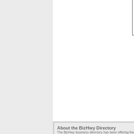
About the BizHwy Directory
The BizHwy business directory has been offering fr