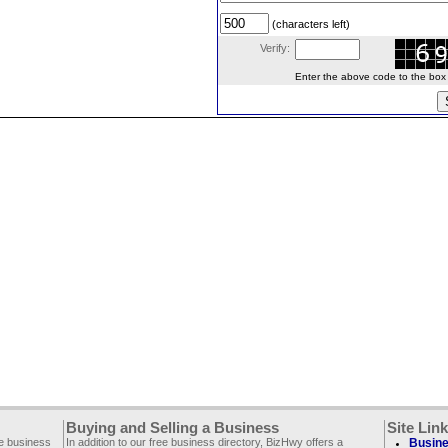
(characters left)
Verify:
Enter the above code to the box le
Buying and Selling a Business
Site Lin
ee business
In addition to our free business directory, BizHwy offers a
Busine