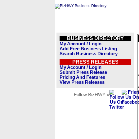
BUSINESS DIRECTORY
My Account / Login
Add Free Business Listing
Search Business Directory
PRESS RELEASES
My Account / Login
Submit Press Release
Pricing And Features
View Press Releases
Follow BizHWY »