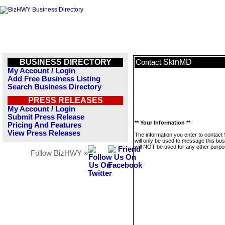
BUSINESS DIRECTORY
SkinMD
Contact
My Account / Login
Add Free Business Listing
Search Business Directory
PRESS RELEASES
My Account / Login
Submit Press Release
** Your Information **
Pricing And Features
View Press Releases
The information you enter to contac
will only be used to message this bus
will NOT be used for any other purpo
Follow BizHWY »