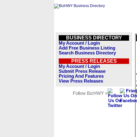
BUSINESS DIRECTORY
My Account / Login
Add Free Business Listing
Search Business Directory
PRESS RELEASES
My Account / Login
Submit Press Release
Pricing And Features
View Press Releases
Follow BizHWY »