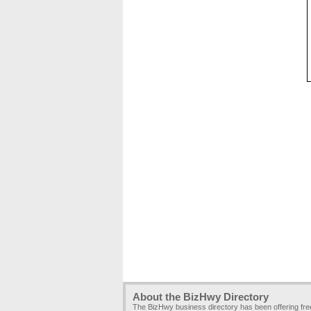
About the BizHwy Directory
The BizHwy business directory has been offering fr