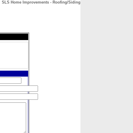
SLS Home Improvements - Roofing/Siding
CONTACT
ABOUT
HOME