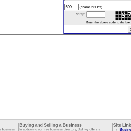
(characters left)
Verify:
Enter the above code to the box le
Buying and Selling a Business
Site Lin
ee business
In addition to our free business directory, BizHwy offers a
Busine