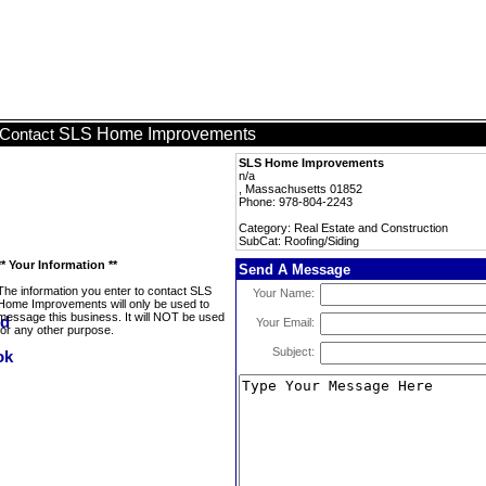
SLS Home Improvements
Contact
SLS Home Improvements
n/a
, Massachusetts 01852
Phone: 978-804-2243
Category: Real Estate and Construction
SubCat: Roofing/Siding
** Your Information **
Send A Message
The information you enter to contact SLS
Your Name:
Home Improvements will only be used to
message this business. It will NOT be used
Your Email:
for any other purpose.
Subject: