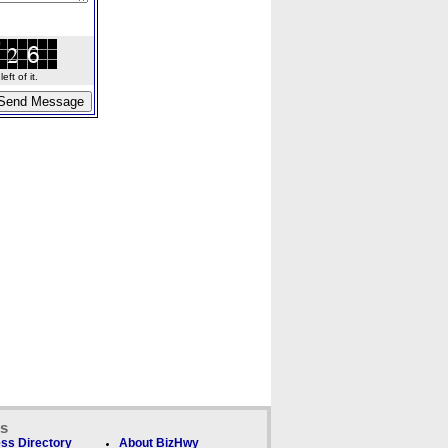
ft of it.
ks
ss Directory
About BizHwy