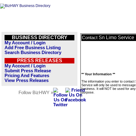
BUSINESS DIRECTORY
Sn Limo Service
Contact
My Account / Login
Add Free Business Listing
Search Business Directory
PRESS RELEASES
My Account / Login
Submit Press Release
** Your Information **
Pricing And Features
View Press Releases
The information you enter to contact
Service will only be used to message 
business. It will NOT be used for any
Follow BizHWY »
purpose.