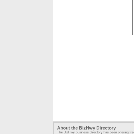
About the BizHwy Directory
The BizHwy business directory has been offering fr