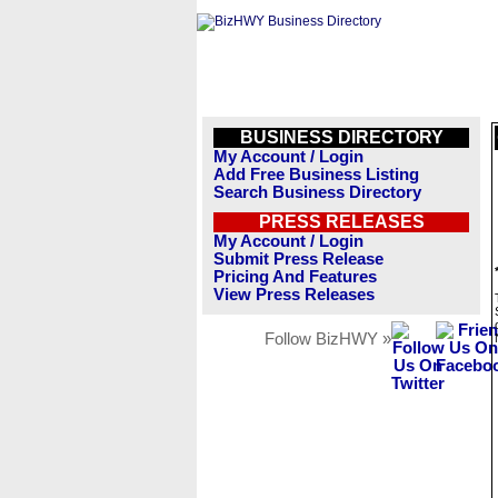
BUSINESS DIRECTORY
My Account / Login
Add Free Business Listing
Search Business Directory
PRESS RELEASES
My Account / Login
Submit Press Release
Pricing And Features
View Press Releases
Follow BizHWY »