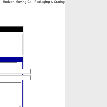
 - Horizon Moving Co - Packaging & Crating
CONTACT
ABOUT
HOME