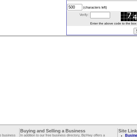
(characters left)
Verify:
Enter the above code to the box le
Buying and Selling a Business
Site Lin
ee business
In addition to our free business directory, BizHwy offers a
Busine