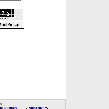
ft of it.
ks
ss Directory
About BizHwy