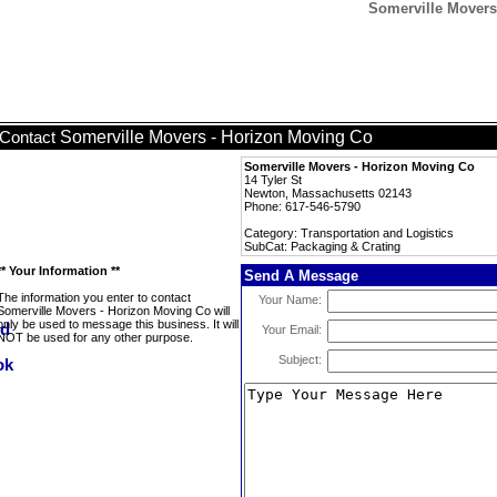
Somerville Movers
Somerville Movers - Horizon Moving Co
Contact
Somerville Movers - Horizon Moving Co
14 Tyler St
Newton, Massachusetts 02143
Phone: 617-546-5790
Category: Transportation and Logistics
SubCat: Packaging & Crating
** Your Information **
Send A Message
The information you enter to contact
Your Name:
Somerville Movers - Horizon Moving Co will
only be used to message this business. It will
Your Email:
NOT be used for any other purpose.
Subject: