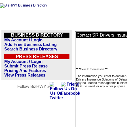
BUSINESS DIRECTORY
SR Drivers Insur
Contact
My Account / Login
Add Free Business Listing
Search Business Directory
PRESS RELEASES
My Account / Login
Submit Press Release
** Your Information **
Pricing And Features
View Press Releases
The information you enter to contact
Drivers Insurance Solutions of Delawa
only be used to message this business
Follow BizHWY »
NOT be used for any other purpose.