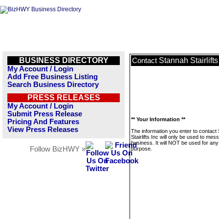
BUSINESS DIRECTORY
Stannah Stairlifts
Contact
My Account / Login
Add Free Business Listing
Search Business Directory
PRESS RELEASES
My Account / Login
Submit Press Release
** Your Information **
Pricing And Features
View Press Releases
The information you enter to contact
Stairlifts Inc will only be used to mes
business. It will NOT be used for any
Follow BizHWY »
purpose.