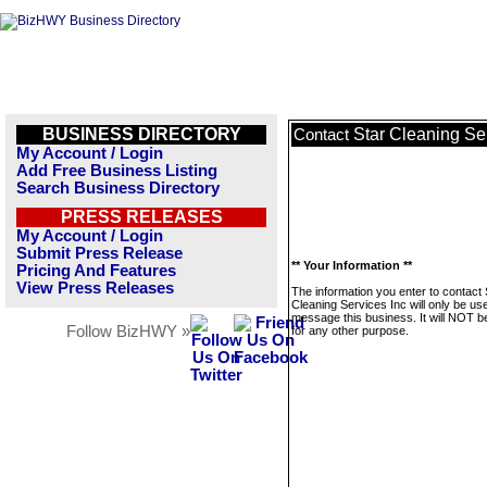
BUSINESS DIRECTORY
Star Cleaning Se
Contact
My Account / Login
Add Free Business Listing
Search Business Directory
PRESS RELEASES
My Account / Login
Submit Press Release
** Your Information **
Pricing And Features
View Press Releases
The information you enter to contact 
Cleaning Services Inc will only be us
message this business. It will NOT b
Follow BizHWY »
for any other purpose.