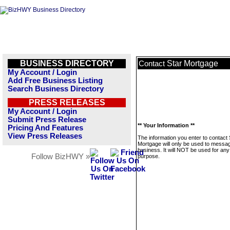
BUSINESS DIRECTORY
Star Mortgage
Contact
My Account / Login
Add Free Business Listing
Search Business Directory
PRESS RELEASES
My Account / Login
Submit Press Release
** Your Information **
Pricing And Features
View Press Releases
The information you enter to contact 
Mortgage will only be used to messag
business. It will NOT be used for any
Follow BizHWY »
purpose.