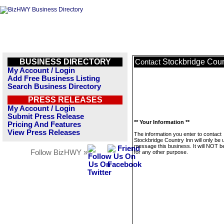
BUSINESS DIRECTORY
Stockbridge Coun
Contact
My Account / Login
Add Free Business Listing
Search Business Directory
PRESS RELEASES
My Account / Login
Submit Press Release
** Your Information **
Pricing And Features
View Press Releases
The information you enter to contact
Stockbridge Country Inn will only be 
message this business. It will NOT b
Follow BizHWY »
for any other purpose.