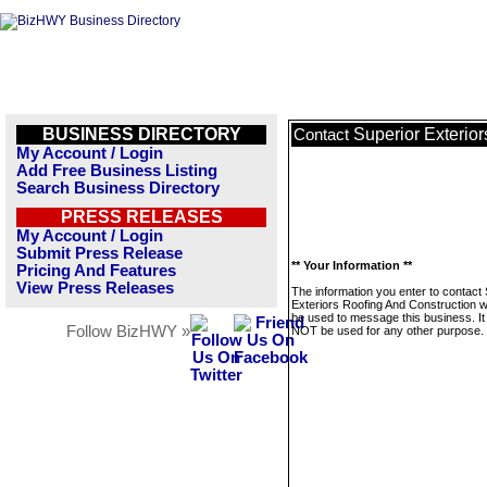
BUSINESS DIRECTORY
Superior Exterio
Contact
My Account / Login
Add Free Business Listing
Search Business Directory
PRESS RELEASES
My Account / Login
Submit Press Release
** Your Information **
Pricing And Features
View Press Releases
The information you enter to contact
Exteriors Roofing And Construction wi
be used to message this business. It 
Follow BizHWY »
NOT be used for any other purpose.