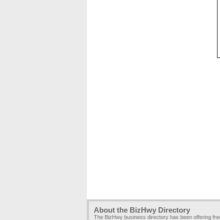
About the BizHwy Directory
The BizHwy business directory has been offering fr