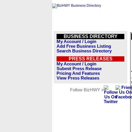
BUSINESS DIRECTORY
My Account / Login
Add Free Business Listing
Search Business Directory
PRESS RELEASES
My Account / Login
Submit Press Release
Pricing And Features
View Press Releases
Follow BizHWY »