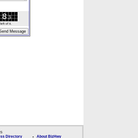
ft of it.
ks
ss Directory
About BizHwy