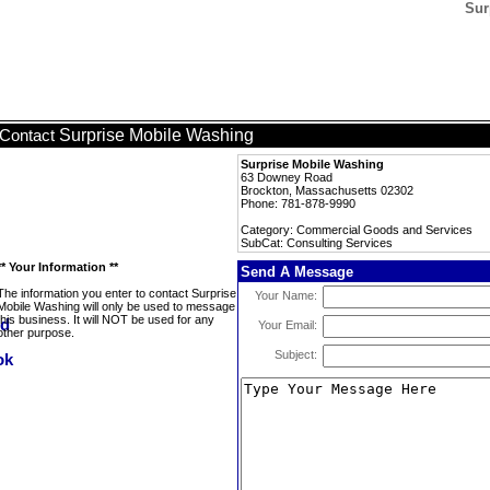
Sur
Surprise Mobile Washing
Contact
Surprise Mobile Washing
63 Downey Road
Brockton, Massachusetts 02302
Phone: 781-878-9990
Category: Commercial Goods and Services
SubCat: Consulting Services
** Your Information **
Send A Message
The information you enter to contact Surprise
Your Name:
Mobile Washing will only be used to message
this business. It will NOT be used for any
Your Email:
other purpose.
Subject: