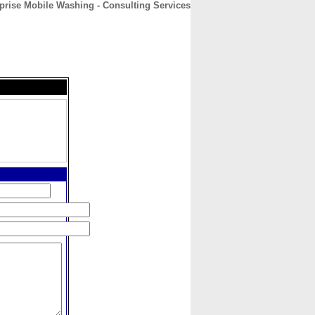
prise Mobile Washing - Consulting Services
CONTACT
ABOUT
HOME