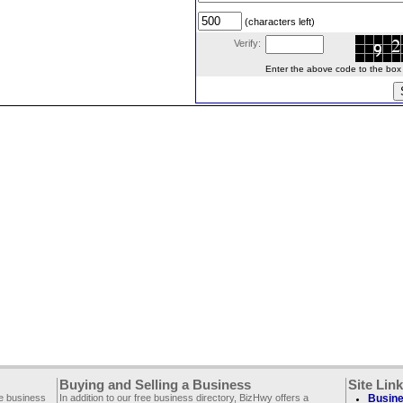
(characters left)
Verify:
Enter the above code to the box le
Buying and Selling a Business
Site Lin
ee business
In addition to our free business directory, BizHwy offers a
Busine