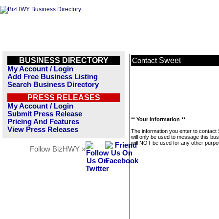
BUSINESS DIRECTORY
Sweet
Contact
My Account / Login
Add Free Business Listing
Search Business Directory
PRESS RELEASES
My Account / Login
Submit Press Release
** Your Information **
Pricing And Features
View Press Releases
The information you enter to contact
will only be used to message this bus
will NOT be used for any other purpo
Follow BizHWY »