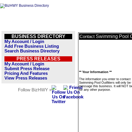
BUSINESS DIRECTORY
Swimming Pool Ou
Contact
My Account / Login
Add Free Business Listing
Search Business Directory
PRESS RELEASES
My Account / Login
Submit Press Release
** Your Information **
Pricing And Features
View Press Releases
The information you enter to contact
Swimming Pool Outfitters will only be
message this business. It will NOT b
Follow BizHWY »
for any other purpose.