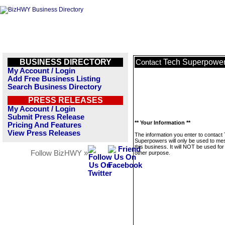
BUSINESS DIRECTORY
Tech Superpowe
Contact
My Account / Login
Add Free Business Listing
Search Business Directory
PRESS RELEASES
My Account / Login
Submit Press Release
** Your Information **
Pricing And Features
View Press Releases
The information you enter to contact
Superpowers will only be used to m
this business. It will NOT be used fo
Follow BizHWY »
other purpose.