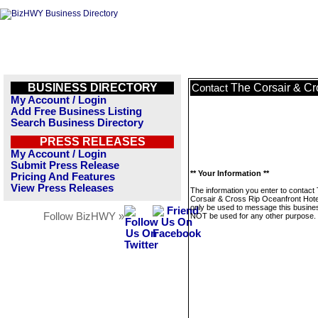
BUSINESS DIRECTORY
The Corsair & Cr
Contact
My Account / Login
Add Free Business Listing
Search Business Directory
PRESS RELEASES
My Account / Login
Submit Press Release
** Your Information **
Pricing And Features
View Press Releases
The information you enter to contact
Corsair & Cross Rip Oceanfront Hotel
only be used to message this business
Follow BizHWY »
NOT be used for any other purpose.