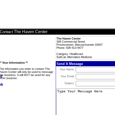
The Haven Center
Contact
The Haven Center
308 Commercial Street
Provincetown, Massachusetts 02657
Phone: 508-413-9477
Category: Healthcare
SubCat: Alternative Medicine
** Your Information **
Send A Message
The information you enter to contact The
Your Name:
Haven Center will only be used to message
this business. It will NOT be used for any
Your Email:
other purpose.
Subject: