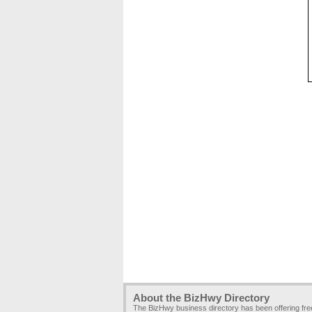
About the BizHwy Directory
The BizHwy business directory has been offering fr