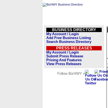
BUSINESS DIRECTORY
My Account / Login
Add Free Business Listing
Search Business Directory
PRESS RELEASES
My Account / Login
Submit Press Release
Pricing And Features
View Press Releases
Follow BizHWY »