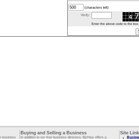
(characters left)
Verify:
Enter the above code to the box le
Buying and Selling a Business
Site Lin
ee business
In addition to our free business directory, BizHwy offers a
Busine