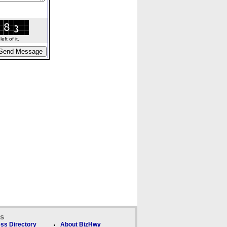
ft of it.
ks
ss Directory
About BizHwy