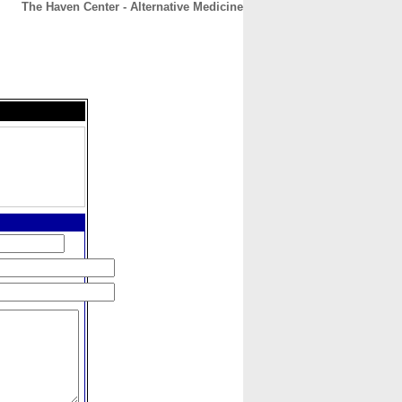
The Haven Center - Alternative Medicine
CONTACT
ABOUT
HOME