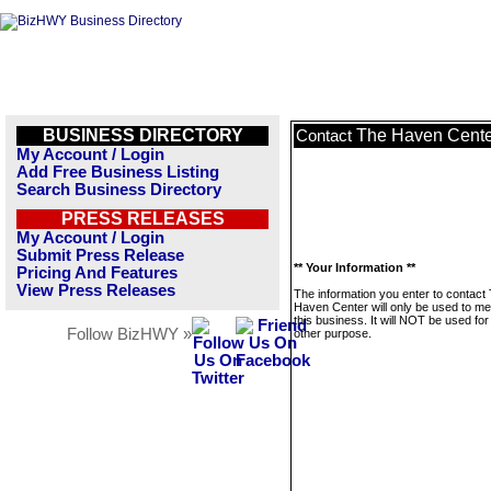
BUSINESS DIRECTORY
The Haven Cente
Contact
My Account / Login
Add Free Business Listing
Search Business Directory
PRESS RELEASES
My Account / Login
Submit Press Release
** Your Information **
Pricing And Features
View Press Releases
The information you enter to contact
Haven Center will only be used to m
this business. It will NOT be used fo
Follow BizHWY »
other purpose.