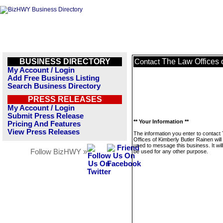
BUSINESS DIRECTORY
The Law Offices 
Contact
My Account / Login
Add Free Business Listing
Search Business Directory
PRESS RELEASES
My Account / Login
Submit Press Release
** Your Information **
Pricing And Features
View Press Releases
The information you enter to contact
Offices of Kimberly Butler Rainen will
used to message this business. It wi
Follow BizHWY »
be used for any other purpose.