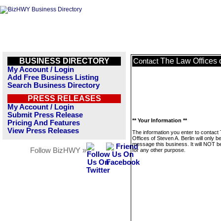
BUSINESS DIRECTORY
The Law Offices o
Contact
My Account / Login
Add Free Business Listing
Search Business Directory
PRESS RELEASES
My Account / Login
Submit Press Release
** Your Information **
Pricing And Features
View Press Releases
The information you enter to contact
Offices of Steven A. Berlin will only b
message this business. It will NOT b
Follow BizHWY »
for any other purpose.