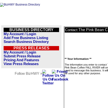
BUSINESS DIRECTORY
The Pink Bean C
Contact
My Account / Login
Add Free Business Listing
Search Business Directory
PRESS RELEASES
My Account / Login
Submit Press Release
** Your Information **
Pricing And Features
View Press Releases
The information you enter to contact
Pink Bean Coffee FALL RIVER will on
used to message this business. It wi
Follow BizHWY »
be used for any other purpose.