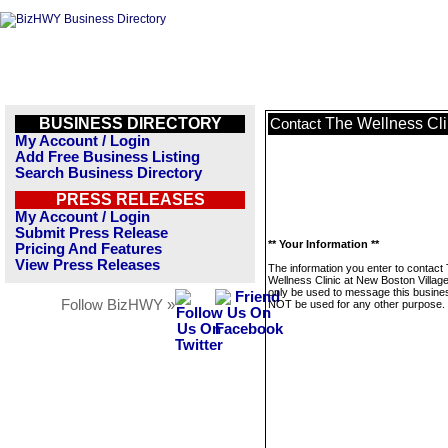
BUSINESS DIRECTORY
The Wellness Cli
Contact
My Account / Login
Add Free Business Listing
Search Business Directory
PRESS RELEASES
My Account / Login
Submit Press Release
** Your Information **
Pricing And Features
View Press Releases
The information you enter to contact
Wellness Clinic at New Boston Village 
only be used to message this business
Follow BizHWY »
NOT be used for any other purpose.