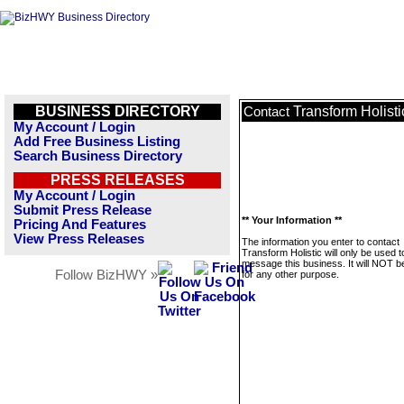
BUSINESS DIRECTORY
Transform Holisti
Contact
My Account / Login
Add Free Business Listing
Search Business Directory
PRESS RELEASES
My Account / Login
Submit Press Release
** Your Information **
Pricing And Features
View Press Releases
The information you enter to contact
Transform Holistic will only be used t
message this business. It will NOT b
Follow BizHWY »
for any other purpose.