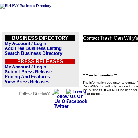
BUSINESS DIRECTORY
Trash Can Willy's
Contact
My Account / Login
Add Free Business Listing
Search Business Directory
PRESS RELEASES
My Account / Login
Submit Press Release
** Your Information **
Pricing And Features
View Press Releases
The information you enter to contact
Can Willy's Inc will only be used to 
this business. It will NOT be used fo
Follow BizHWY »
other purpose.