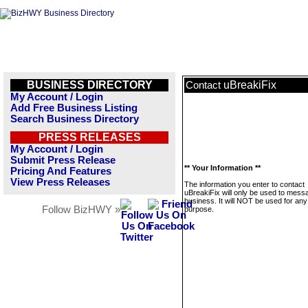
BUSINESS DIRECTORY
uBreakiFix
Contact
My Account / Login
Add Free Business Listing
Search Business Directory
PRESS RELEASES
My Account / Login
Submit Press Release
** Your Information **
Pricing And Features
View Press Releases
The information you enter to contact
uBreakiFix will only be used to messa
business. It will NOT be used for any
Follow BizHWY »
purpose.