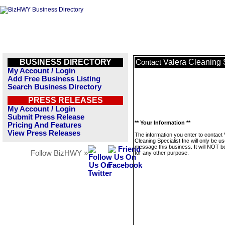
BUSINESS DIRECTORY
Valera Cleaning S
Contact
My Account / Login
Add Free Business Listing
Search Business Directory
PRESS RELEASES
My Account / Login
Submit Press Release
** Your Information **
Pricing And Features
View Press Releases
The information you enter to contact 
Cleaning Specialist Inc will only be us
message this business. It will NOT b
Follow BizHWY »
for any other purpose.