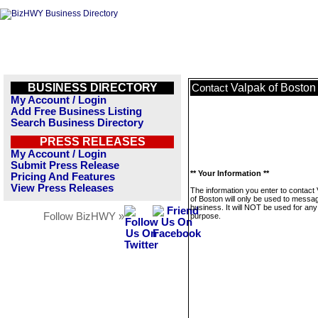
BUSINESS DIRECTORY
Valpak of Boston
Contact
My Account / Login
Add Free Business Listing
Search Business Directory
PRESS RELEASES
My Account / Login
Submit Press Release
** Your Information **
Pricing And Features
View Press Releases
The information you enter to contact
of Boston will only be used to messag
business. It will NOT be used for any
Follow BizHWY »
purpose.