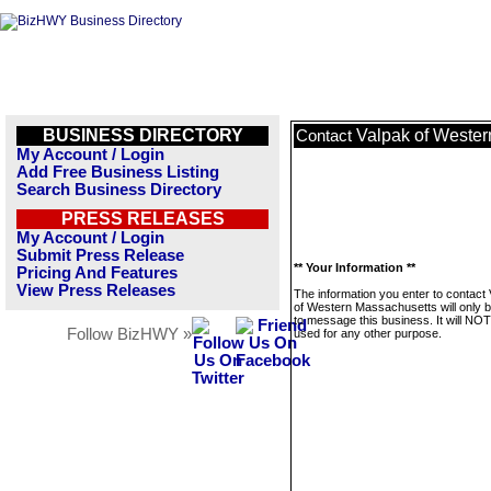
BUSINESS DIRECTORY
Valpak of Weste
Contact
My Account / Login
Add Free Business Listing
Search Business Directory
PRESS RELEASES
My Account / Login
Submit Press Release
** Your Information **
Pricing And Features
View Press Releases
The information you enter to contact
of Western Massachusetts will only 
to message this business. It will NO
Follow BizHWY »
used for any other purpose.