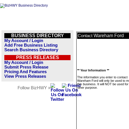
BUSINESS DIRECTORY
Wareham Ford
Contact
My Account / Login
Add Free Business Listing
Search Business Directory
PRESS RELEASES
My Account / Login
Submit Press Release
** Your Information **
Pricing And Features
View Press Releases
The information you enter to contact
Wareham Ford will only be used to 
this business. It will NOT be used fo
Follow BizHWY »
other purpose.