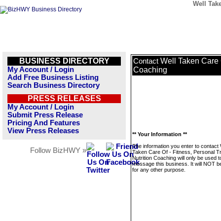
Well Take
BUSINESS DIRECTORY
Well Taken Care O
Contact
My Account / Login
Coaching
Add Free Business Listing
Search Business Directory
PRESS RELEASES
My Account / Login
Submit Press Release
Pricing And Features
View Press Releases
** Your Information **
The information you enter to contact 
Follow BizHWY »
Taken Care Of - Fitness, Personal Tr
Nutrition Coaching will only be used t
message this business. It will NOT b
for any other purpose.