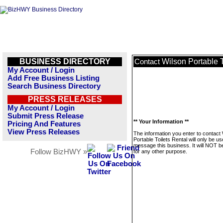
BUSINESS DIRECTORY
Wilson Portable T
Contact
My Account / Login
Add Free Business Listing
Search Business Directory
PRESS RELEASES
My Account / Login
Submit Press Release
** Your Information **
Pricing And Features
View Press Releases
The information you enter to contact
Portable Toilets Rental will only be us
message this business. It will NOT b
Follow BizHWY »
for any other purpose.