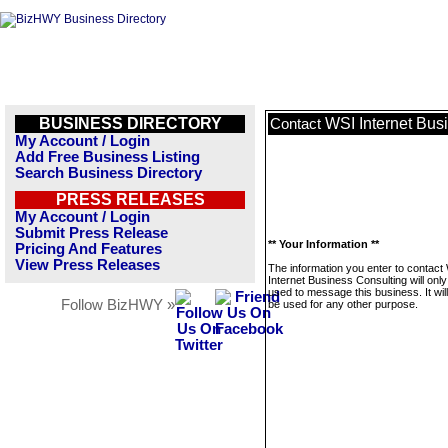
BUSINESS DIRECTORY
WSI Internet Bus
Contact
My Account / Login
Add Free Business Listing
Search Business Directory
PRESS RELEASES
My Account / Login
Submit Press Release
** Your Information **
Pricing And Features
View Press Releases
The information you enter to contact
Internet Business Consulting will only
used to message this business. It wi
Follow BizHWY »
be used for any other purpose.