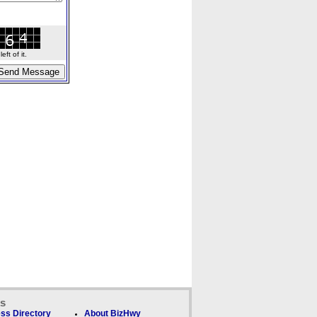
ft of it.
ks
ss Directory
About BizHwy