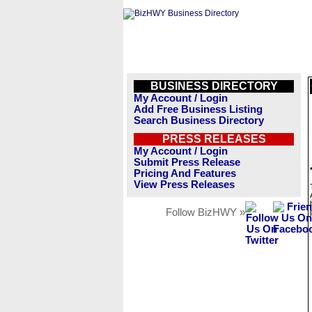
BUSINESS DIRECTORY
My Account / Login
Add Free Business Listing
Search Business Directory
PRESS RELEASES
My Account / Login
Submit Press Release
Pricing And Features
View Press Releases
Follow BizHWY »