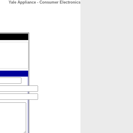
Yale Appliance - Consumer Electronics
CONTACT
ABOUT
HOME