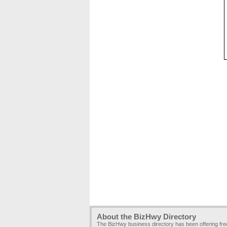
About the BizHwy Directory
The BizHwy business directory has been offering fr