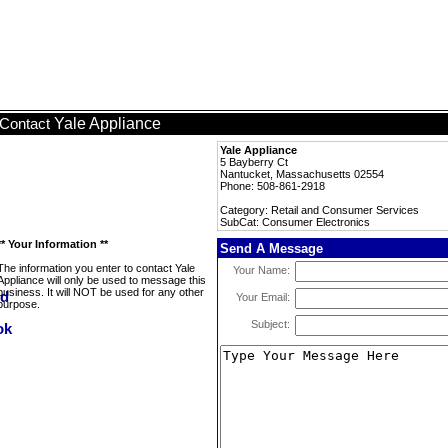
Yale Appliance
Contact
Yale Appliance
5 Bayberry Ct
Nantucket, Massachusetts 02554
Phone: 508-861-2918
Category: Retail and Consumer Services
SubCat: Consumer Electronics
** Your Information **
Send A Message
The information you enter to contact Yale
Your Name:
Appliance will only be used to message this
business. It will NOT be used for any other
Your Email:
purpose.
Subject: