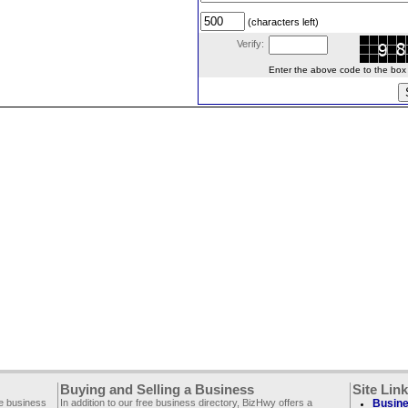
(characters left)
Verify:
Enter the above code to the box le
Buying and Selling a Business
Site Lin
ee business
In addition to our free business directory, BizHwy offers a
Busine