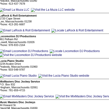
Holyoke, Massachusetts 01040
Phone: 413-437-7678
LaRock & Roll Entertainment
1720 Cape Street
Lee, Massachusetts 01238
Phone: 413-281-6687
Locomotion DJ Productions
461 Pelham Rd
Lowell, Massachusetts 01826
Phone: 978-833-2164
Lucia Piano Studio
5234 Avalon Drive
Peabody, Massachusetts 01960
Phone: 603-548-9787
MixMasters Disc Jockey Service
P.O. Box 832
Hingham, Massachusetts 02061
Phone: 781-659-4715
Music Masters Disc Jockeys
44 Howard St.
Haverhill, Massachusetts 01830