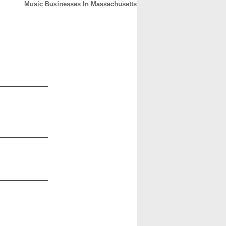
Music Businesses In Massachusetts
CONTACT
ABOUT
HOME