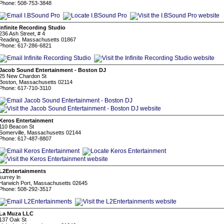
Phone: 508-753-3848
Infinite Recording Studio
236 Ash Street, # 4
Reading, Massachusetts 01867
Phone: 617-286-6821
Jacob Sound Entertainment - Boston DJ
25 New Chardon St
Boston, Massachusetts 02114
Phone: 617-710-3110
Keros Entertainment
110 Beacon St
Somerville, Massachusetts 02144
Phone: 617-487-8807
L2Entertainments
surrey ln
Harwich Port, Massachusetts 02645
Phone: 508-292-3517
La Muza LLC
137 Oak St