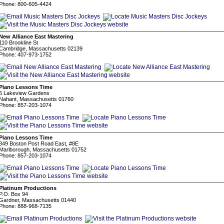
Phone: 800-605-4424
New Alliance East Mastering
110 Brookline St
Cambridge, Massachusetts 02139
Phone: 407-973-1752
Piano Lessons Time
6 Lakeview Gardens
Nahant, Massachusetts 01760
Phone: 857-203-1074
Piano Lessons Time
849 Boston Post Road East, #8E
Marlborough, Massachusetts 01752
Phone: 857-203-1074
Platinum Productions
P.O. Box 94
Gardner, Massachusetts 01440
Phone: 888-968-7135