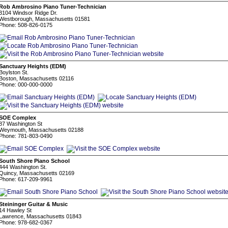
Rob Ambrosino Piano Tuner-Technician
3104 Windsor Ridge Dr.
Westborough, Massachusetts 01581
Phone: 508-826-0175
Sanctuary Heights (EDM)
Boylston St.
Boston, Massachusetts 02116
Phone: 000-000-0000
SOE Complex
87 Washington St
Weymouth, Massachusetts 02188
Phone: 781-803-0490
South Shore Piano School
444 Washington St.
Quincy, Massachusetts 02169
Phone: 617-209-9961
Steininger Guitar & Music
14 Hawley St
Lawrence, Massachusetts 01843
Phone: 978-682-0367