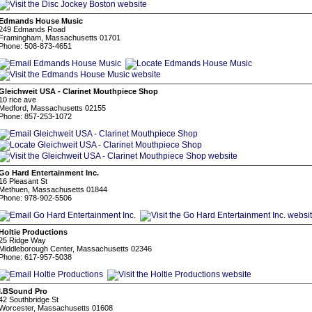
Edmands House Music
249 Edmands Road
Framingham, Massachusetts 01701
Phone: 508-873-4651
Gleichweit USA - Clarinet Mouthpiece Shop
10 rice ave
Medford, Massachusetts 02155
Phone: 857-253-1072
Go Hard Entertainment Inc.
16 Pleasant St
Methuen, Massachusetts 01844
Phone: 978-902-5506
Holtie Productions
25 Ridge Way
Middleborough Center, Massachusetts 02346
Phone: 617-957-5038
I.BSound Pro
42 Southbridge St
Worcester, Massachusetts 01608