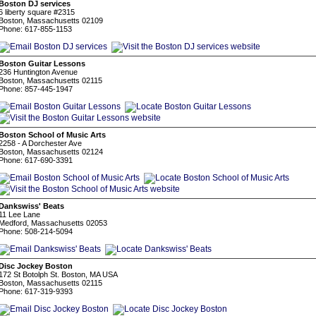
Boston DJ services
6 liberty square #2315
Boston, Massachusetts 02109
Phone: 617-855-1153
Boston Guitar Lessons
236 Huntington Avenue
Boston, Massachusetts 02115
Phone: 857-445-1947
Boston School of Music Arts
2258 - A Dorchester Ave
Boston, Massachusetts 02124
Phone: 617-690-3391
Dankswiss' Beats
11 Lee Lane
Medford, Massachusetts 02053
Phone: 508-214-5094
Disc Jockey Boston
172 St Botolph St. Boston, MA USA
Boston, Massachusetts 02115
Phone: 617-319-9393