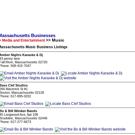
Massachusetts Businesses
>> Music
> Media and Entertainment
Massachusetts Music Business Listings
Amber Nights Karaoke & Dj
43 penny lane
Fall River, Massachusetts 02720
Phone: 508-415-7047
Bass Clef Studios
266 Maverick St #1
Boston, Massachusetts 02128
Phone: 617-895-0202
Bo & Bill Winiker Bands
45 Longwood Ave, Apt 108
Brookline, Massachusetts 02446
Phone: 617-277-6673