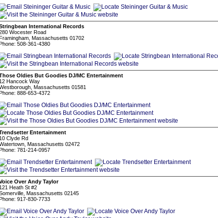
Stringbean International Records
280 Wocester Road
Framingham, Massachusetts 01702
Phone: 508-361-4380
Those Oldies But Goodies DJ/MC Entertainment
12 Hancock Way
Westborough, Massachusetts 01581
Phone: 888-653-4372
Trendsetter Entertainment
10 Clyde Rd
Watertown, Massachusetts 02472
Phone: 781-214-0957
Voice Over Andy Taylor
121 Heath St #2
Somerville, Massachusetts 02145
Phone: 917-830-7733