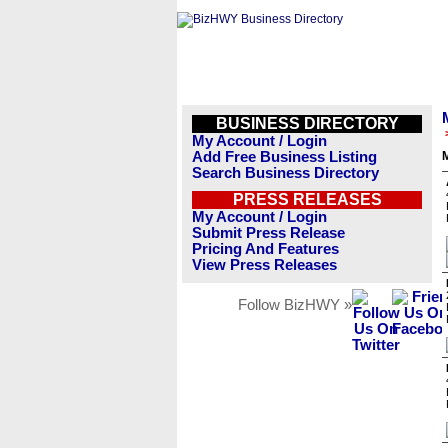
BUSINESS DIRECTORY
My Account / Login
Add Free Business Listing
Search Business Directory
PRESS RELEASES
My Account / Login
Submit Press Release
Pricing And Features
View Press Releases
Follow BizHWY »