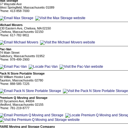
Max Storage
57 Wayside Ave
West Springfield, Massachusetts 01089
Phone: 413-858-7000
Michael Movers
130 Eastern Ave, Chelsea, MA 02150
Chelsea, Massachusetts 02150
Phone: 617-782-9811
Pac-Van
74 Main Street
Salisbury, Massachusetts 01952
Phone: 978-499-2900
Pack N Store Portable Storage
30 William Hooke Lane
Taunton, Massachusetts 02780
Phone: 888-585-7225
Premium Q Moving and Storage
20 Sycamore Ave, #4004
Medford, Massachusetts 02155
Phone: 781-219-8777
RARE Moving and Storage Company