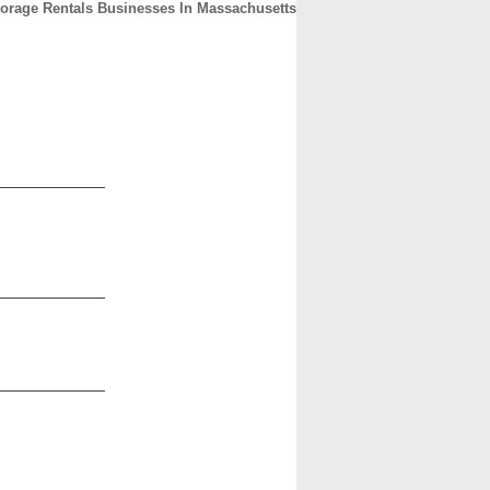
torage Rentals Businesses In Massachusetts
CONTACT
ABOUT
HOME