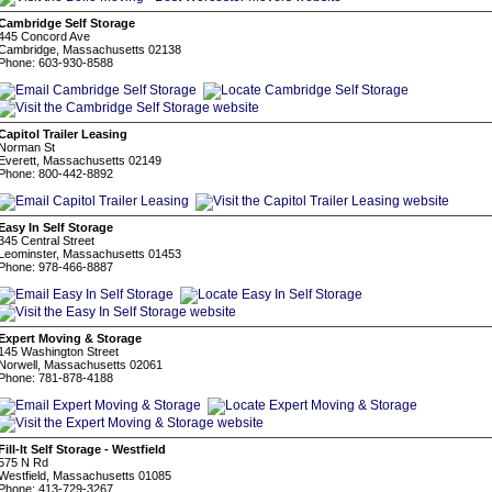
Cambridge Self Storage
445 Concord Ave
Cambridge, Massachusetts 02138
Phone: 603-930-8588
Capitol Trailer Leasing
Norman St
Everett, Massachusetts 02149
Phone: 800-442-8892
Easy In Self Storage
345 Central Street
Leominster, Massachusetts 01453
Phone: 978-466-8887
Expert Moving & Storage
145 Washington Street
Norwell, Massachusetts 02061
Phone: 781-878-4188
Fill-It Self Storage - Westfield
575 N Rd
Westfield, Massachusetts 01085
Phone: 413-729-3267