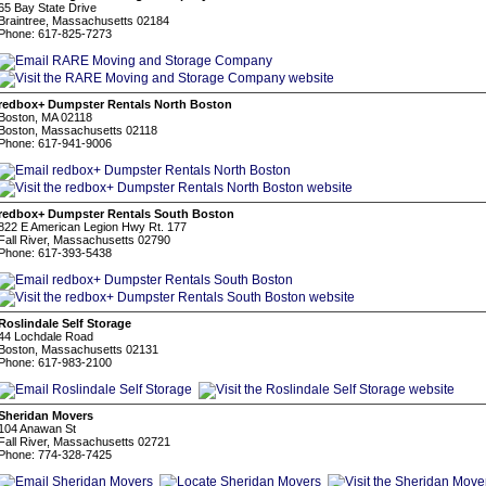
65 Bay State Drive
Braintree, Massachusetts 02184
Phone: 617-825-7273
redbox+ Dumpster Rentals North Boston
Boston, MA 02118
Boston, Massachusetts 02118
Phone: 617-941-9006
redbox+ Dumpster Rentals South Boston
822 E American Legion Hwy Rt. 177
Fall River, Massachusetts 02790
Phone: 617-393-5438
Roslindale Self Storage
44 Lochdale Road
Boston, Massachusetts 02131
Phone: 617-983-2100
Sheridan Movers
104 Anawan St
Fall River, Massachusetts 02721
Phone: 774-328-7425