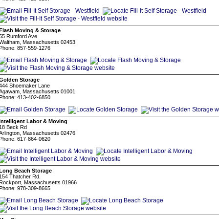
Flash Moving & Storage
55 Rumford Ave
Waltham, Massachusetts 02453
Phone: 857-559-1276
Golden Storage
444 Shoemaker Lane
Agawam, Massachusetts 01001
Phone: 413-402-6850
Intelligent Labor & Moving
18 Beck Rd
Arlington, Massachusetts 02476
Phone: 617-864-0620
Long Beach Storage
154 Thatcher Rd.
Rockport, Massachusetts 01966
Phone: 978-309-8665