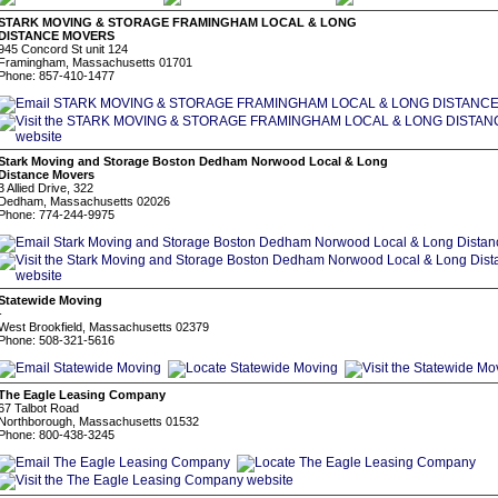
STARK MOVING & STORAGE FRAMINGHAM LOCAL & LONG
DISTANCE MOVERS
945 Concord St unit 124
Framingham, Massachusetts 01701
Phone: 857-410-1477
Stark Moving and Storage Boston Dedham Norwood Local & Long
Distance Movers
3 Allied Drive, 322
Dedham, Massachusetts 02026
Phone: 774-244-9975
Statewide Moving
-
West Brookfield, Massachusetts 02379
Phone: 508-321-5616
The Eagle Leasing Company
67 Talbot Road
Northborough, Massachusetts 01532
Phone: 800-438-3245