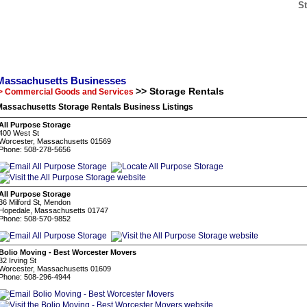
S
Massachusetts Businesses
>> Storage Rentals
> Commercial Goods and Services
Massachusetts Storage Rentals Business Listings
All Purpose Storage
400 West St
Worcester, Massachusetts 01569
Phone: 508-278-5656
All Purpose Storage
36 Milford St, Mendon
Hopedale, Massachusetts 01747
Phone: 508-570-9852
Bolio Moving - Best Worcester Movers
32 Irving St
Worcester, Massachusetts 01609
Phone: 508-296-4944