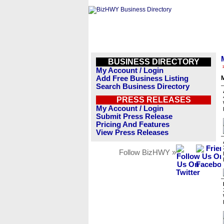
BUSINESS DIRECTORY
My Account / Login
Add Free Business Listing
Search Business Directory
PRESS RELEASES
My Account / Login
Submit Press Release
Pricing And Features
View Press Releases
Follow BizHWY »