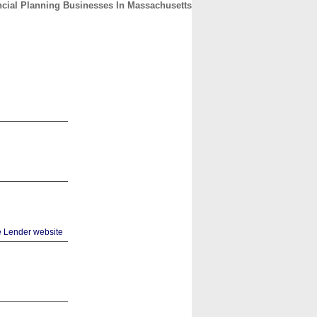
ncial Planning Businesses In Massachusetts
CONTACT
ABOUT
HOME