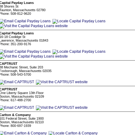
Capital Payday Loans
88 Shores St
Taunton, Massachusetts 02780
Phone: 508-812-9620
Capital Payday Loans
16-18 Coolidge St
Lawrence, Massachusetts 01843
Phone: 351-200-9176
CAPTRUST
38 Mechanic Street, Suite 203
Foxborough, Massachusetts 02035
Phone: 508-543-5700
CAPTRUST
One Liberty Square 13th Floor
Boston, Massachusetts 02109
Phone: 617-488-2700
Carlton & Company
101 Federal Street, Suite 1900
Boston, Massachusetts 02110
Phone: 800-697-1939