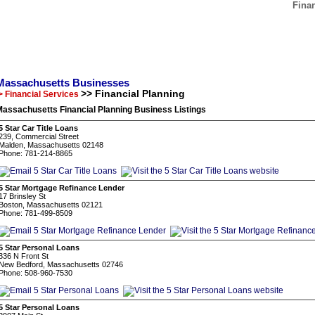
Fina
Massachusetts Businesses
>> Financial Planning
> Financial Services
assachusetts Financial Planning Business Listings
5 Star Car Title Loans
239, Commercial Street
Malden, Massachusetts 02148
Phone: 781-214-8865
5 Star Mortgage Refinance Lender
17 Brinsley St
Boston, Massachusetts 02121
Phone: 781-499-8509
5 Star Personal Loans
336 N Front St
New Bedford, Massachusetts 02746
Phone: 508-960-7530
5 Star Personal Loans