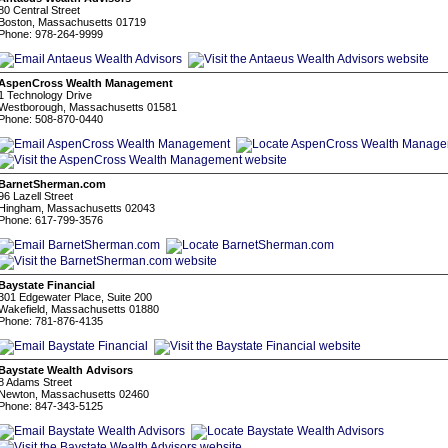
80 Central Street
Boston, Massachusetts 01719
Phone: 978-264-9999
AspenCross Wealth Management
1 Technology Drive
Westborough, Massachusetts 01581
Phone: 508-870-0440
BarnetSherman.com
96 Lazell Street
Hingham, Massachusetts 02043
Phone: 617-799-3576
Baystate Financial
301 Edgewater Place, Suite 200
Wakefield, Massachusetts 01880
Phone: 781-876-4135
Baystate Wealth Advisors
8 Adams Street
Newton, Massachusetts 02460
Phone: 847-343-5125