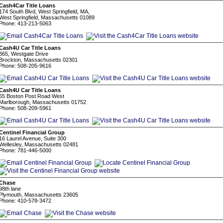
Cash4Car Title Loans
174 South Blvd, West Springfield, MA,
West Springfield, Massachusetts 01089
Phone: 413-213-5063
Cash4U Car Title Loans
365, Westgate Drive
Brockton, Massachusetts 02301
Phone: 508-205-9616
Cash4U Car Title Loans
65 Boston Post Road West
Marlborough, Massachusetts 01752
Phone: 508-209-5961
Centinel Financial Group
16 Laurel Avenue, Suite 300
Wellesley, Massachusetts 02481
Phone: 781-446-5000
Chase
98th lane
Plymouth, Massachusetts 23605
Phone: 410-578-3472