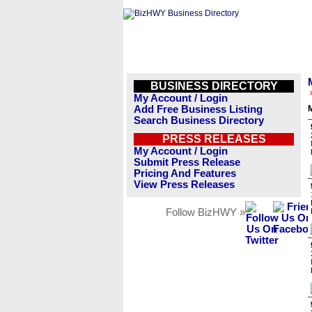
BUSINESS DIRECTORY
My Account / Login
Add Free Business Listing
M
Search Business Directory
PRESS RELEASES
My Account / Login
Submit Press Release
Pricing And Features
View Press Releases
Follow BizHWY »