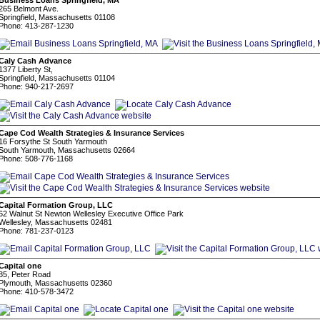
Business Loans Springfield, MA
265 Belmont Ave.
Springfield, Massachusetts 01108
Phone: 413-287-1230
Caly Cash Advance
1377 Liberty St,
Springfield, Massachusetts 01104
Phone: 940-217-2697
Cape Cod Wealth Strategies & Insurance Services
16 Forsythe St South Yarmouth
South Yarmouth, Massachusetts 02664
Phone: 508-776-1168
Capital Formation Group, LLC
62 Walnut St Newton Wellesley Executive Office Park
Wellesley, Massachusetts 02481
Phone: 781-237-0123
Capital one
85, Peter Road
Plymouth, Massachusetts 02360
Phone: 410-578-3472