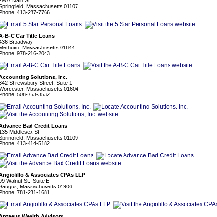
2907 Main St
Springfield, Massachusetts 01107
Phone: 413-287-7766
A-B-C Car Title Loans
436 Broadway
Methuen, Massachusetts 01844
Phone: 978-216-2043
Accounting Solutions, Inc.
342 Shrewsbury Street, Suite 1
Worcester, Massachusetts 01604
Phone: 508-753-3532
Advance Bad Credit Loans
135 Middlesex St
Springfield, Massachusetts 01109
Phone: 413-414-5182
Angiolillo & Associates CPAs LLP
99 Walnut St., Suite E
Saugus, Massachusetts 01906
Phone: 781-231-1681
Antaeus Wealth Advisors