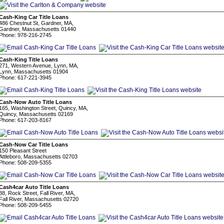
Cash-King Car Title Loans
486 Chestnut St, Gardner, MA,
Gardner, Massachusetts 01440
Phone: 978-216-2745
Cash-King Title Loans
271, Western Avenue, Lynn, MA,
Lynn, Massachusetts 01904
Phone: 617-221-3945
Cash-Now Auto Title Loans
165, Washington Street, Quincy, MA,
Quincy, Massachusetts 02169
Phone: 617-203-8167
Cash-Now Car Title Loans
150 Pleasant Street
Attleboro, Massachusetts 02703
Phone: 508-209-5355
Cash4car Auto Title Loans
38, Rock Street, Fall River, MA,
Fall River, Massachusetts 02720
Phone: 508-209-5455