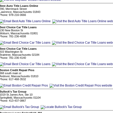
Best Auto Title Loans Online
290, Merrimack Street
Lawrence, Massachusetts 01843
Phone: 978-216-0666
Best Choice Car Title Loans
130 New Boston St
Woburn, Massachusetts 01801
Phone: 781-236-4008
Best Choice Car Title Loans
915 Washington St
Braintree, Massachusetts 02184
Phone: 781-236-4140
Boston Credit Repair Pros
368 south main st
Andover, Massachusetts 01810
Phone: 617-468-3532
Bullock's Tax Group
1019 St James Ave, Ste 10
Springfield, Massachusetts 01104
Phone: 413-437-0867